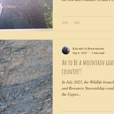
rustic little resort. Being in a vi
rehearsed is exciting. But, you'l
along with us as we stumble thr
as usual, makes everything else l
should be, in comparison. Than
Kim and Al Bouwmeester
Sep 6, 2025
2 min read
Ah to Be a mountain goa
counter!!
In July 2025, the Wildlife branc
and Resource Stewardship condu
the Upper...