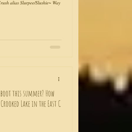
ush alias Slurpee/Slushie~ Way
eboot this summer? How
o Crooked Lake in the East C