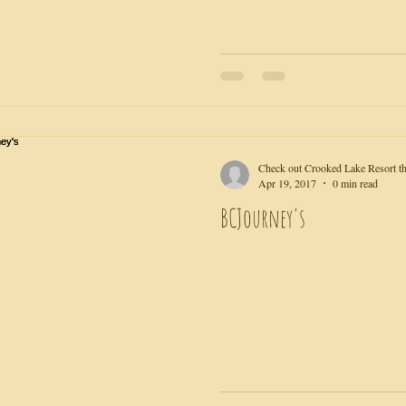
Check out Crooked Lake Resort th
Apr 19, 2017
0 min read
BCJourney's