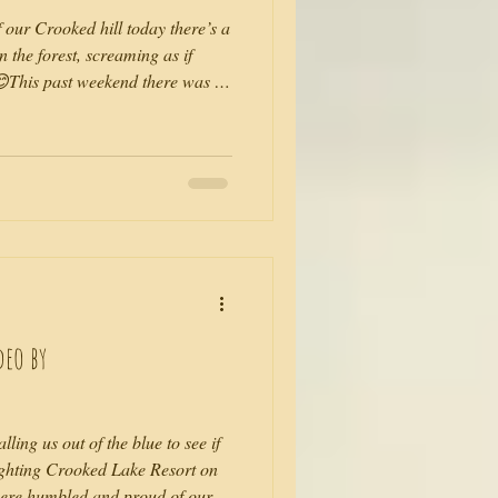
f our Crooked hill today there’s a
 the forest, screaming as if
😊This past weekend there was a
 like a mini festival! I was in my
 over the lake and through the
ago as we sat alone, with our
me 30km away I couldn’t explain
deo by
ling us out of the blue to see if
ighting Crooked Lake Resort on
were humbled and proud of our