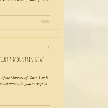
deo that isn't staged or pre-
l have to bare with us and laugh
ough. Thank goodness the view,
ook small and 'real', as life
ks Br
t...or a mountain Goat
h of the Ministry of Water, Lands
cted mountain goat surveys in