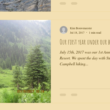
Kim Bouwmeester
Jul 18, 2017
1 min read
Our first year under our b
July 15th, 2017 was our 1st An
Resort. We spent the day with S
Campbell hiking...