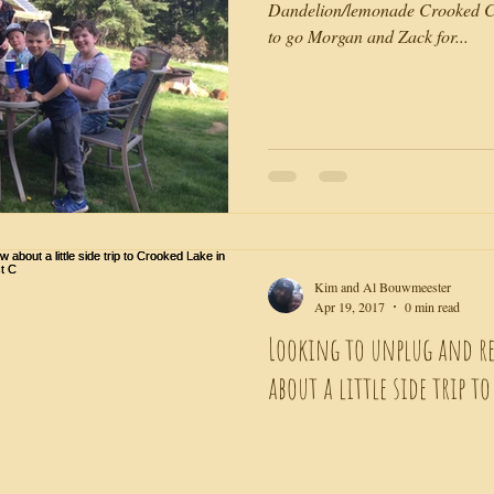
Dandelion/lemonade Crooked Cr
to go Morgan and Zack for...
Kim and Al Bouwmeester
Apr 19, 2017
0 min read
Looking to unplug and r
about a little side trip t