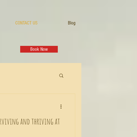
CONTACT US
Blog
Book Now
rviving and thriving at