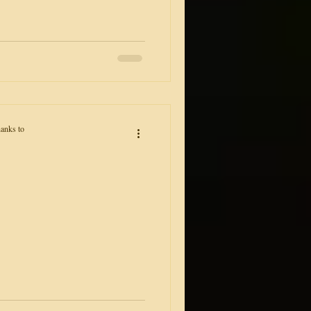
anks to