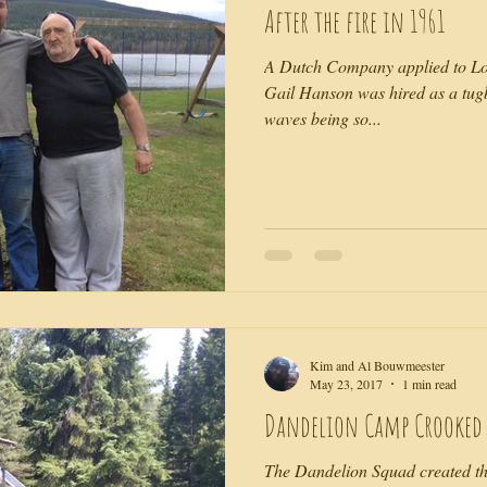
After the fire in 1961
A Dutch Company applied to Lo
Gail Hanson was hired as a tug
waves being so...
Kim and Al Bouwmeester
May 23, 2017
1 min read
Dandelion Camp Crooked L
The Dandelion Squad created t