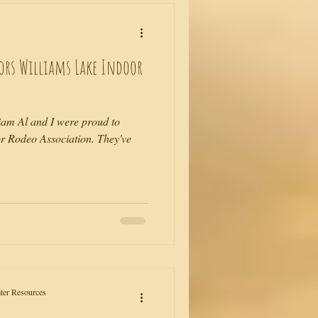
sors Williams Lake Indoor
iam Al and I were proud to
r Rodeo Association. They've
ater Resources