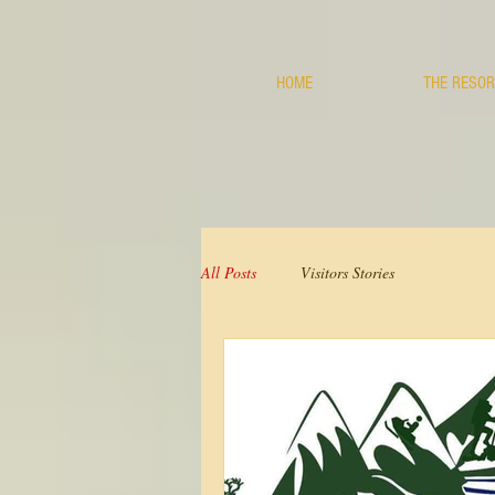
HOME
THE RESOR
All Posts
Visitors Stories