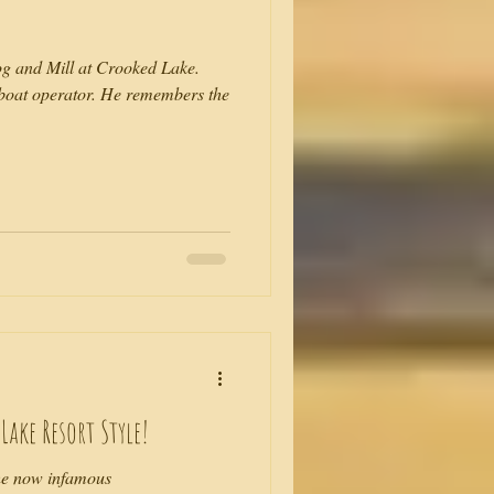
g and Mill at Crooked Lake.
boat operator. He remembers the
ake Resort Style!
he now infamous