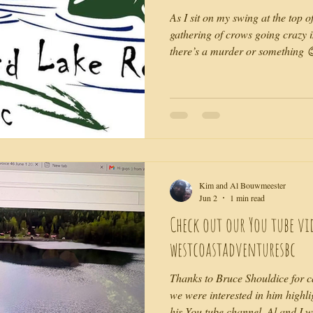
As I sit on my swing at the top o
gathering of crows going crazy in
there’s a murder or something 
birthday gathering that felt to me
hippie glory as the music echoed
mountains and forest. 10 years 
nearest inhabited neighbour so
the sense of alone that I felt an
Kim and Al Bouwmeester
Jun 2
1 min read
Check out our You tube vi
westcoastadventuresbc
Thanks to Bruce Shouldice for cal
we were interested in him highl
his You tube channel. Al and I 