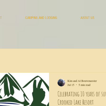
T
CAMPING AND LODGING
ABOUT US
Kim and Al Bouwmeester
Jul 15
5 min read
Celebrating 10 years of su
Crooked Lake Resort