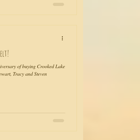
elt!
niversary of buying Crooked Lake
tewart, Tracy and Steven