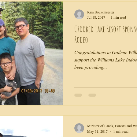
Kim Bouwmeester
Jul 18, 2017
1 min read
Crooked Lake Resort spon
Rodeo
Congratulations to Gailene Will
support the Williams Lake Indoo
been providing...
Minister of Lands, Forests and W
May 31, 2017
1 min read