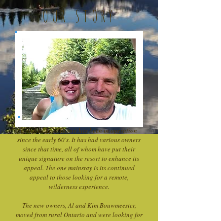
OUR STORY
Crooked Lake Resort has been in operation
since the early 60's. It has had various owners
since that time, all of whom have put their
unique signature on the resort to enhance its
appeal. The one mainstay is its continued
appeal to those looking for a remote,
wilderness experience.
The new owners, Al and Kim Bouwmeester,
moved from rural Ontario and were looking for