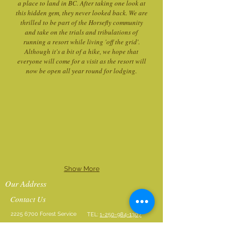
a place to land in BC. After taking one look at
this hidden gem, they never looked back. We are
thrilled to be part of the Horsefly community
and take on the trials and tribulations of
running a resort while living 'off the grid'.
Although it's a bit of a hike, we hope that
everyone will come for a visit as the resort will
now be open all year round for lodging.
Show More
Our Address
Contact Us
2225 6700
Forest Service
TEL:
1-250-984-1307
Rd
Text or WhatsApp
250-