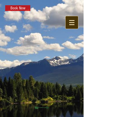
Book Now