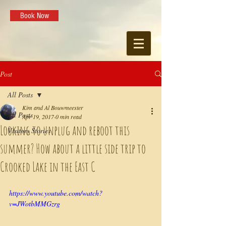
Book Now
Post
All Posts
Kim and Al Bouwmeester
All Posts
Apr 19, 2017
0 min read
Looking to unplug and reboot this
Visitors Stories
summer? How about a little side trip to
Crooked Lake in the East C
https://www.youtube.com/watch?
v=JWotbMMGzrg