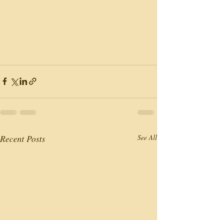
Recent Posts
See All