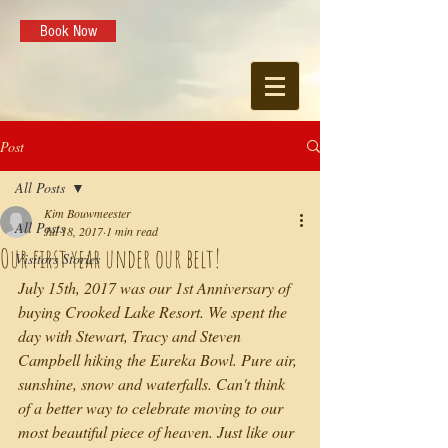
Book Now
Post
All Posts
Kim Bouwmeester
All Posts
Jul 18, 2017
1 min read
Our first year under our belt!
Visitors Stories
July 15th, 2017 was our 1st Anniversary of 
buying Crooked Lake Resort. We spent the 
day with Stewart, Tracy and Steven 
Campbell hiking the Eureka Bowl. Pure air, 
sunshine, snow and waterfalls. Can't think 
of a better way to celebrate moving to our 
most beautiful piece of heaven. Just like our 