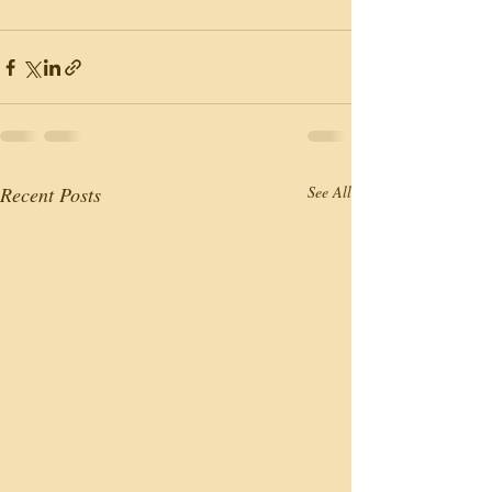
Recent Posts
See All