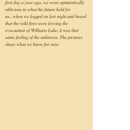
first day a year ago, we were optimistically 
oblivious to what the future held for 
us...when we logged on last night and heard 
that the wild fires were forcing the 
evacuation of Williams Lake, it was that 
same feeling of the unknown. The pictures 
share what we know for sure.