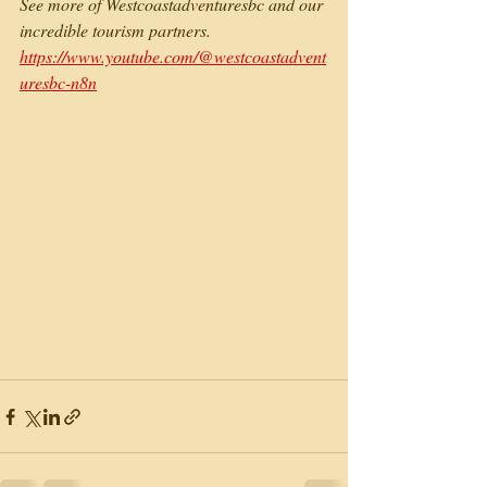
See more of Westcoastadventuresbc and our 
incredible tourism partners. 
https://www.youtube.com/@westcoastadvent
uresbc-n8n