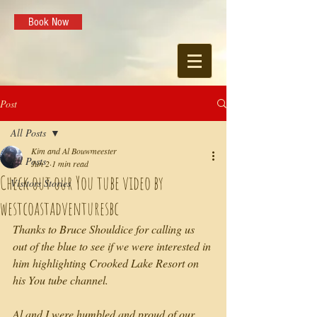
Book Now
Post
All Posts
Kim and Al Bouwmeester
All Posts
Jun 2
1 min read
Check out our You tube video by
Visitors Stories
westcoastadventuresbc
Thanks to Bruce Shouldice for calling us 
out of the blue to see if we were interested in 
him highlighting Crooked Lake Resort on 
his You tube channel. 
Al and I were humbled and proud of our 