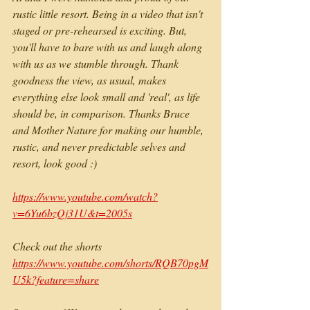
rustic little resort. Being in a video that isn't 
staged or pre-rehearsed is exciting. But, 
you'll have to bare with us and laugh along 
with us as we stumble through. Thank 
goodness the view, as usual, makes 
everything else look small and 'real', as life 
should be, in comparison. Thanks Bruce 
and Mother Nature for making our humble, 
rustic, and never predictable selves and 
resort, look good :)
https://www.youtube.com/watch?
v=6Yu6bzQj31U&t=2005s
Check out the shorts 
https://www.youtube.com/shorts/RQB70pgM
U5k?feature=share