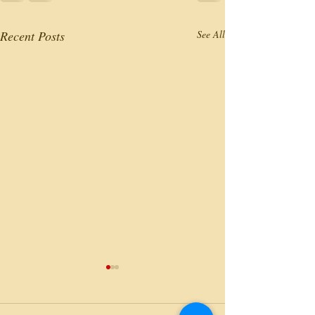
Recent Posts
See All